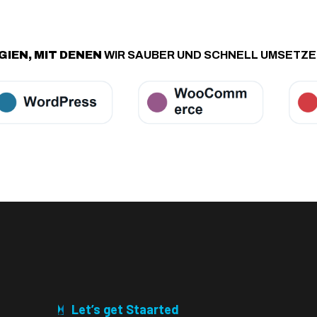
IEN, MIT DENEN
WIR SAUBER UND SCHNELL UMSETZ
Let’s get Staarted