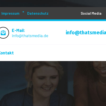
Impressum
Datenschutz
Social Media
E-Mail:
info@thatsmedia
info@thatsmedia.de
Kontakt