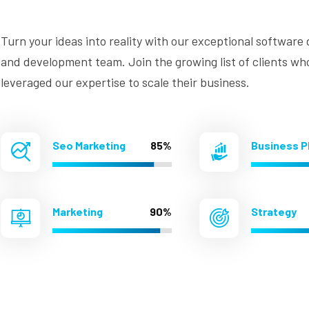
Turn your ideas into reality with our exceptional software
and development team. Join the growing list of clients wh
leveraged our expertise to scale their business.
Seo Marketing
85%
Business P
Marketing
90%
Strategy