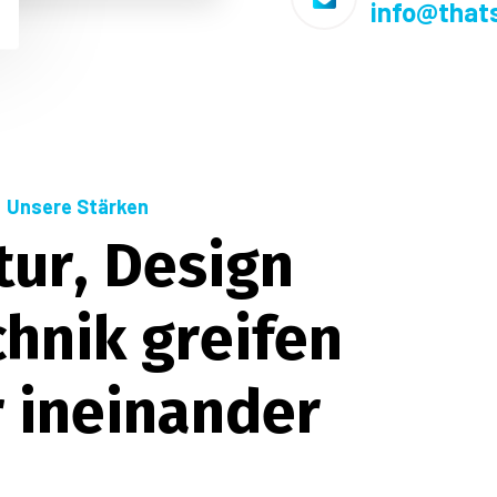
info@that
Unsere Stärken
t
u
r
,
D
e
s
i
g
n
c
h
n
i
k
g
r
e
i
f
e
n
r
i
n
e
i
n
a
n
d
e
r