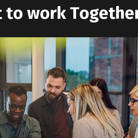
t
t
o
w
o
r
k
T
o
g
e
t
h
e