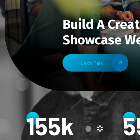
Build A Creat
Showcase We
Let’s Talk
156
k
5