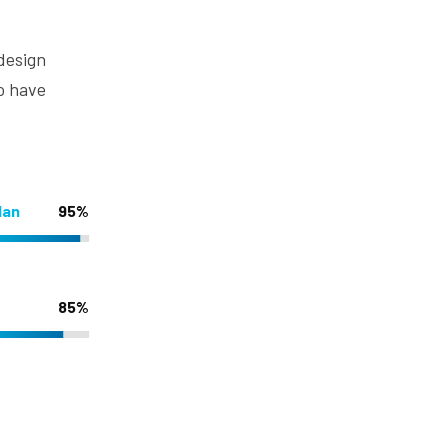
 design
o have
lan
95%
85%