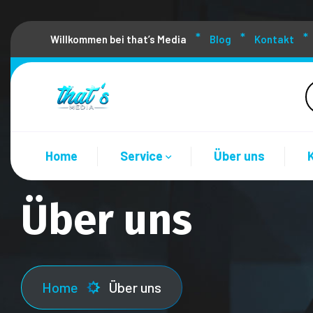
Willkommen bei that’s Media
Blog
Kontakt
Home
Service
Über uns
Über uns
Home
Über uns