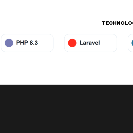
TECHNOLOG