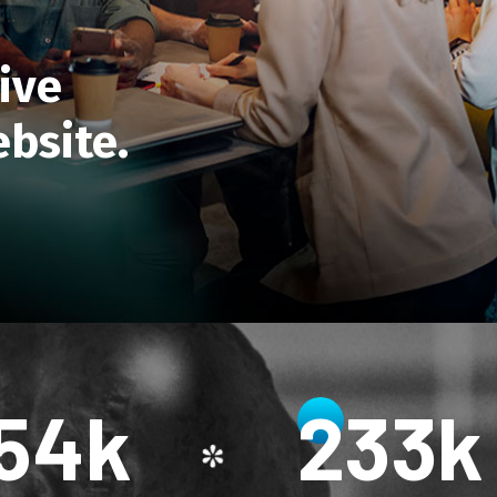
ive
bsite.
56
k
234
k