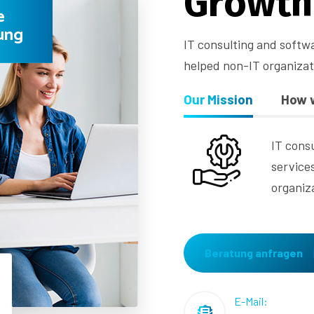
G
r
o
w
t
h
e
ung
IT consulting and softw
helped non-IT organiza
Our Mission
How 
IT cons
service
organiz
Beratung anfragen
E-Mail: