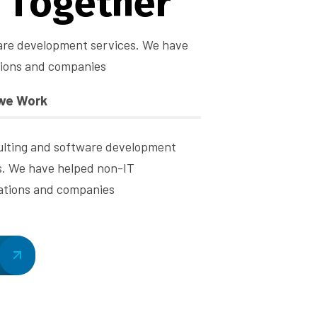
T
o
g
e
t
h
e
r
are development services. We have
tions and companies
we Work
ulting and software development
s. We have helped non-IT
ations and companies