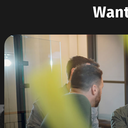
W
a
n