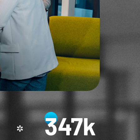
348
k