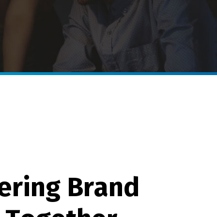
e
r
i
n
g
B
r
a
n
d