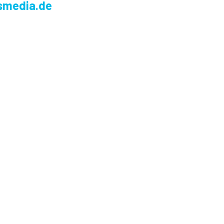
smedia.de