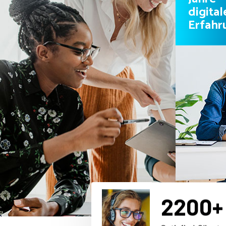
digital
Erfahr
2200
+