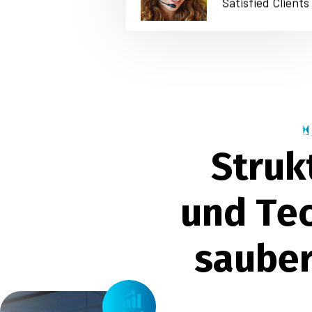
Satisfied Clients
S
t
r
u
k
u
n
d
T
e
s
a
u
b
e