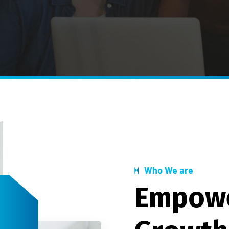
Who We are
E
m
p
o
w