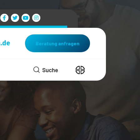
.de
Beratung anfragen
Suche